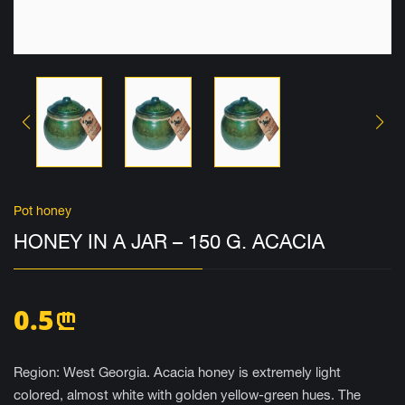
Pot honey
HONEY IN A JAR – 150 G. ACACIA
0.5
n
Region: West Georgia. Acacia honey is extremely light
colored, almost white with golden yellow-green hues. The