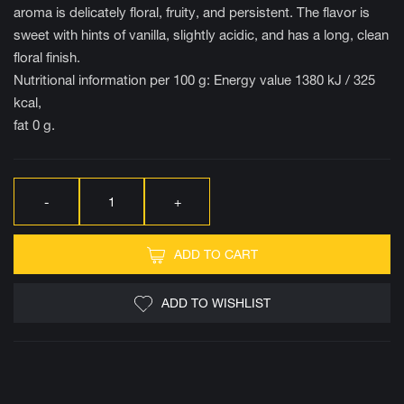
aroma is delicately floral, fruity, and persistent. The flavor is
sweet with hints of vanilla, slightly acidic, and has a long, clean
floral finish.
Nutritional information per 100 g: Energy value 1380 kJ / 325
kcal,
fat 0 g.
ADD TO CART
ADD TO WISHLIST