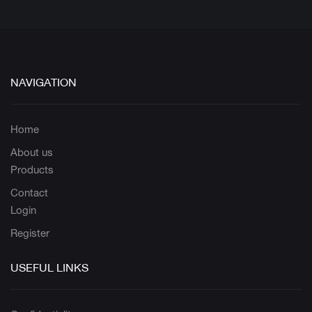
NAVIGATION
Home
About us
Products
Contact
Login
Register
USEFUL LINKS