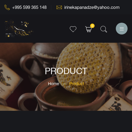
+995 599 365 148
irinekapanadze@yahoo.com
0
PRODUCT
Home
Product